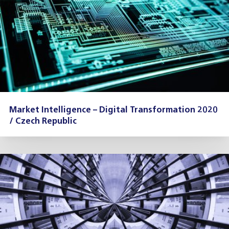
Market Intelligence – Digital Transformation 2020
/ Czech Republic