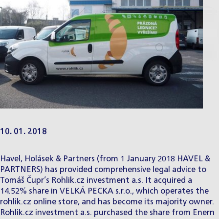
10. 01. 2018
Havel, Holásek & Partners (from 1 January 2018 HAVEL &
PARTNERS) has provided comprehensive legal advice to
Tomáš Čupr’s Rohlik.cz investment a.s. It acquired a
14.52% share in VELKÁ PECKA s.r.o., which operates the
rohlik.cz online store, and has become its majority owner.
Rohlik.cz investment a.s. purchased the share from Enern