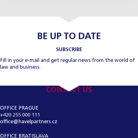
BE UP TO DATE
SUBSCRIBE
Fill in your e-mail and get regular news from the world of
law and business.
CONTACT US
OFFICE PRAGUE
+420 255 000 111
office@havelpartners.cz
OFFICE BRATISLAVA