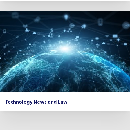
Technology News and Law