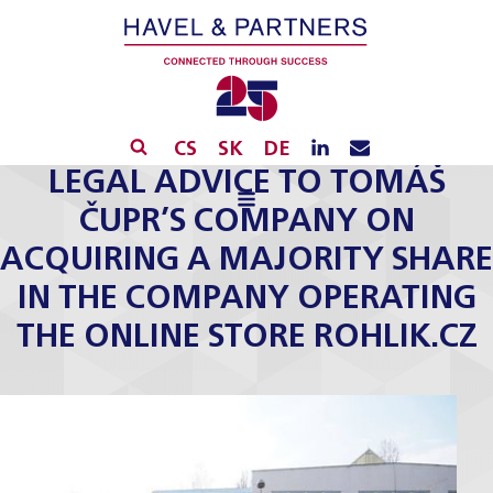
CS
SK
DE
LEGAL ADVICE TO TOMÁŠ
ČUPR’S COMPANY ON
ACQUIRING A MAJORITY SHARE
IN THE COMPANY OPERATING
THE ONLINE STORE ROHLIK.CZ