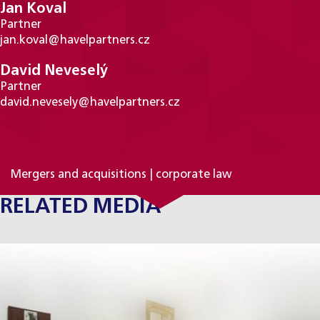
Jan Koval
Partner
jan.koval@havelpartners.cz
David Neveselý
Partner
david.nevesely@havelpartners.cz
PRACTICE AREAS
Mergers and acquisitions | corporate law
RELATED MEDIA