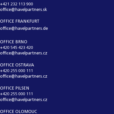
+421 232 113 900
office@havelpartners.sk
OFFICE FRANKFURT
office@havelpartners.de
OFFICE BRNO
+420 545 423 420
office@havelpartners.cz
OFFICE OSTRAVA
+420 255 000 111
office@havelpartners.cz
OFFICE PILSEN
+420 255 000 111
office@havelpartners.cz
OFFICE OLOMOUC