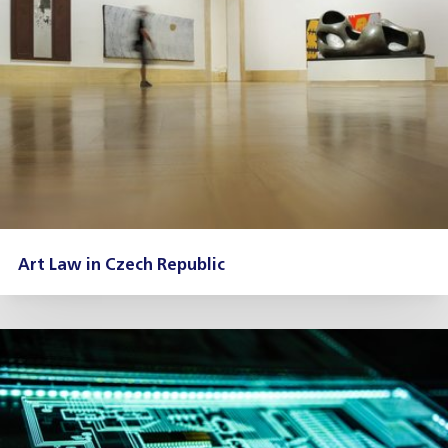
Art Law in Czech Republic