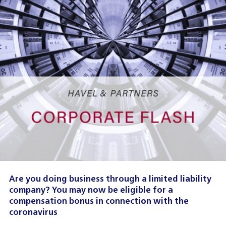
Are you doing business through a limited liability
company? You may now be eligible for a
compensation bonus in connection with the
coronavirus