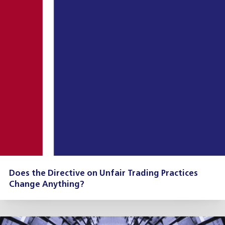
Does the Directive on Unfair Trading Practices
Change Anything?