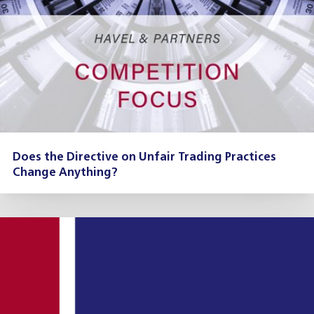
Does the Directive on Unfair Trading Practices
Change Anything?