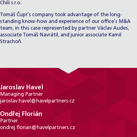
Chili s.r.o.
Tomáš Čupr’s company took advantage of the long-
standing know-how and experience of our office’s M&A
team, in this case represented by partner Václav Audes,
associate Tomáš Navrátil, and junior associate Kamil
Strachoň.
KEY CONTACTS
Jaroslav Havel
Managing Partner
jaroslav.havel@havelpartners.cz
Ondřej Florián
Partner
ondrej.florian@havelpartners.cz