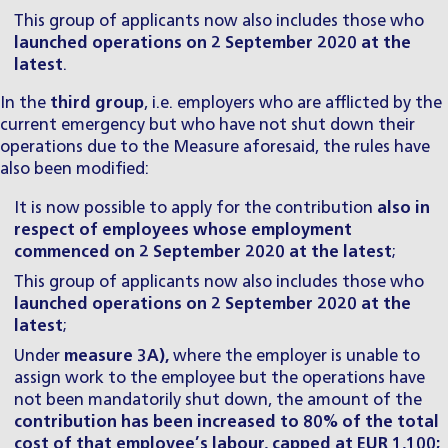
This group of applicants now also includes those who
launched operations on 2 September 2020 at the
latest
.
In the
third group
, i.e. employers who are afflicted by the
current emergency but who have not shut down their
operations due to the Measure aforesaid, the rules have
also been modified:
It is now possible to apply for the contribution
also in
respect of employees whose employment
commenced on 2 September 2020 at the latest
;
This group of applicants now also includes those who
launched operations on 2 September 2020 at the
latest
;
Under
measure 3A),
where the employer is unable to
assign work to the employee but the operations have
not been mandatorily shut down, the amount of the
contribution has been increased to 80% of the total
cost of that employee’s labour, capped at EUR 1,100;