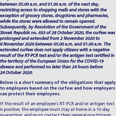
between 05.00 a.m. and 01.00 a.m. of the next day,
restricting access to shopping malls and stores with the
exception of grocery stores, drugstores and pharmacies,
while the stores were allowed to remain opened.
Subsequently, by Resolution of the Government of the
Slovak Republic no. 693 of 28 October 2020, the curfew was
prolonged and extended from 2 November 2020 to
8 November 2020 between 05.00 a.m. and 01.00 a.m.
The
extended curfew does not apply citizens with a negative
result of the RT-PCR test and/or the antigen test certified in
the territory of the European Union for the COVID-19
disease and performed no later than 24 hours before
24 October 2020.
Below is a short summary of the obligations that apply
to employees based on the curfew and how employers
can protect their employees.
If the result of an employee’s RT-PCR and/or antigen test
is positive, the employee must stay at home in a 10-day
quarantine, and must contact their general practitioner