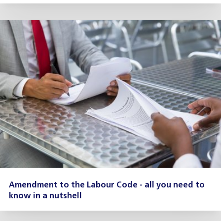
Amendment to the Labour Code - all you need to
know in a nutshell