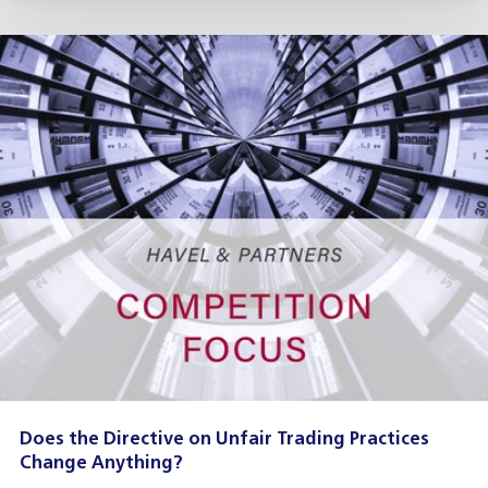
Does the Directive on Unfair Trading Practices
Change Anything?