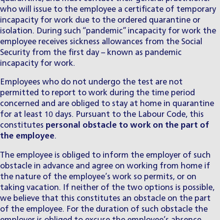
who will issue to the employee a certificate of temporary
incapacity for work due to the ordered quarantine or
isolation. During such “pandemic” incapacity for work the
employee receives sickness allowances from the Social
Security from the first day – known as pandemic
incapacity for work.
Employees who do not undergo the test are not
permitted to report to work during the time period
concerned and are obliged to stay at home in quarantine
for at least 10 days. Pursuant to the Labour Code, this
constitutes
personal obstacle to work on the part of
the employee
.
The employee is obliged to inform the employer of such
obstacle in advance and agree on working from home if
the nature of the employee’s work so permits, or on
taking vacation. If neither of the two options is possible,
we believe that this constitutes an obstacle on the part
of the employee. For the duration of such obstacle the