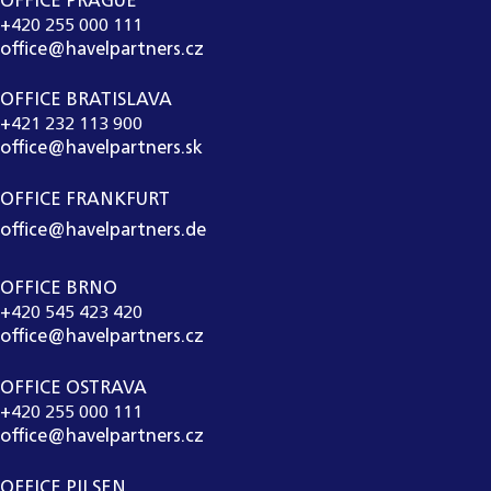
OFFICE PRAGUE
+420 255 000 111
office@havelpartners.cz
OFFICE BRATISLAVA
+421 232 113 900
office@havelpartners.sk
OFFICE FRANKFURT
office@havelpartners.de
OFFICE BRNO
+420 545 423 420
office@havelpartners.cz
OFFICE OSTRAVA
+420 255 000 111
office@havelpartners.cz
OFFICE PILSEN