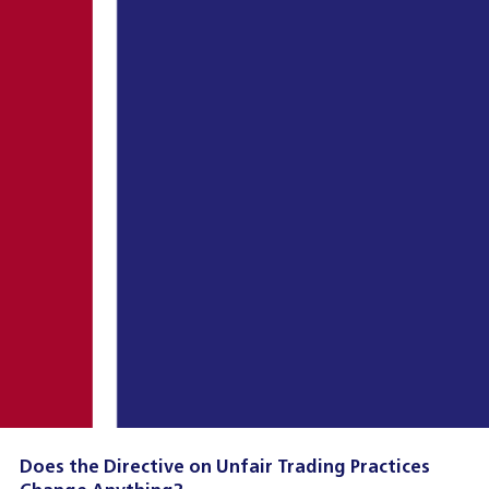
Does the Directive on Unfair Trading Practices