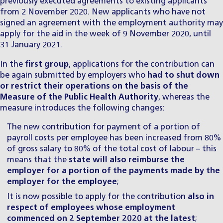
previously executed agreements to existing applicants
from 2 November 2020. New applicants who have not
signed an agreement with the employment authority may
apply for the aid in the week of 9 November 2020, until
31 January 2021.
In the
first group
, applications for the contribution can
be again submitted by employers who
had to shut down
or restrict their operations on the basis of the
Measure of the Public Health Authority
, whereas the
measure introduces the following changes:
The new contribution for payment of a portion of
payroll costs per employee has been increased from 80%
of gross salary to 80% of the total cost of labour – this
means that the
state will also reimburse the
employer for a portion of the payments made by the
employer for the employee
;
It is now possible to apply for the contribution
also in
respect of employees whose employment
commenced on 2 September 2020 at the latest
;