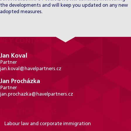
the developments and will keep you updated on any new
adopted measures.
KEY CONTACTS
Jan Koval
Partner
jan.koval@havelpartners.cz
Jan Procházka
Partner
jan.prochazka@havelpartners.cz
PRACTICE AREAS
Labour law and corporate immigration