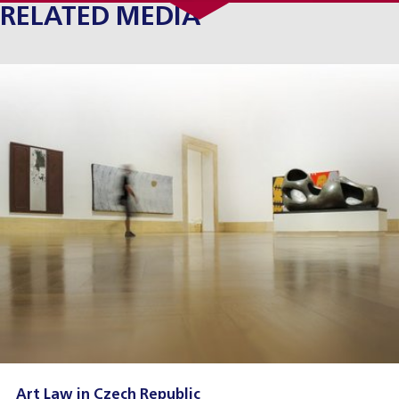
RELATED MEDIA
Art Law in Czech Republic