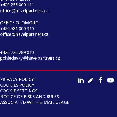
+420 255 000 111
office@havelpartners.cz
OFFICE OLOMOUC
+420 581 000 310
office@havelpartners.cz
CALL CENTRUM
+420 226 289 010
pohledavky@havelpartners.cz
PRIVACY POLICY
COOKIES POLICY
COOKIE SETTINGS
NOTICE OF RISKS AND RULES
ASSOCIATED WITH E-MAIL USAGE
Copyright ©
2026
HAVEL & PARTNERS s.r.o., advokátní