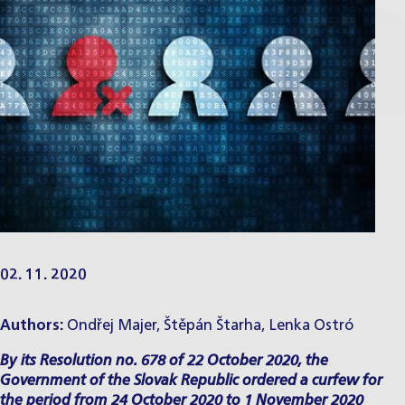
02. 11. 2020
Authors:
Ondřej Majer
,
Štěpán Štarha
,
Lenka Ostró
By its Resolution no. 678 of 22 October 2020, the
Government of the Slovak Republic ordered a curfew for
the period from 24 October 2020 to 1 November 2020