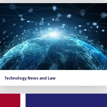
Technology News and Law