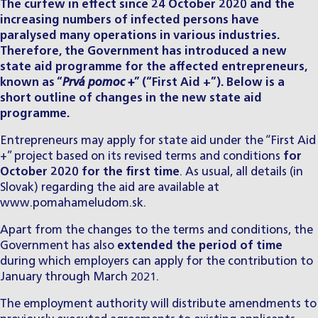
The curfew in effect since 24 October 2020 and the
increasing numbers of infected persons have
paralysed many operations in various industries.
Therefore, the Government has introduced a new
state aid programme for the affected entrepreneurs,
known as “
Prvá pomoc +
” (“First Aid +”). Below is a
short outline of changes in the new state aid
programme.
Entrepreneurs may apply for state aid under the “First Aid
+” project based on its revised terms and conditions
for
October 2020 for the first time
. As usual, all details (in
Slovak) regarding the aid are available at
www.pomahameludom.sk
.
Apart from the changes to the terms and conditions, the
Government has also
extended the period of time
during which employers can apply for the contribution to
January through March 2021.
The employment authority will distribute amendments to