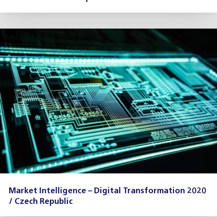
Market Intelligence – Digital Transformation 2020
/ Czech Republic