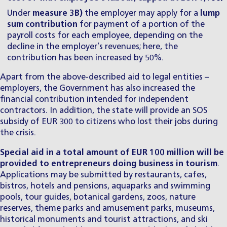
Under
measure 3B)
the employer may apply for a
lump
sum contribution
for payment of a portion of the
payroll costs for each employee, depending on the
decline in the employer’s revenues; here, the
contribution has been increased by 50%.
Apart from the above-described aid to legal entities –
employers, the Government has also increased the
financial contribution intended for independent
contractors. In addition, the state will provide an SOS
subsidy of EUR 300 to citizens who lost their jobs during
the crisis.
Special aid in a total amount of EUR 100 million will be
provided to entrepreneurs doing business in tourism
.
Applications may be submitted by restaurants, cafes,
bistros, hotels and pensions, aquaparks and swimming
pools, tour guides, botanical gardens, zoos, nature
reserves, theme parks and amusement parks, museums,
historical monuments and tourist attractions, and ski