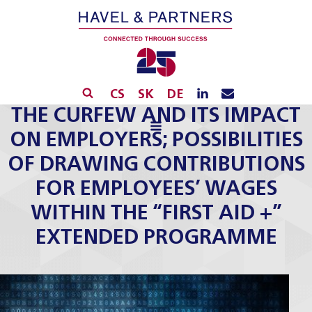
CS
SK
DE
THE CURFEW AND ITS IMPACT
ON EMPLOYERS; POSSIBILITIES
OF DRAWING CONTRIBUTIONS
FOR EMPLOYEES’ WAGES
WITHIN THE “FIRST AID +”
EXTENDED PROGRAMME