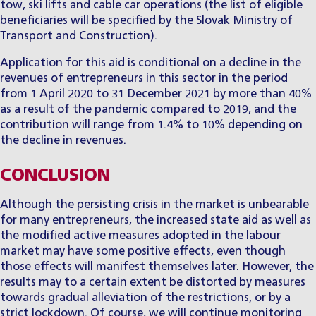
tow, ski lifts and cable car operations (the list of eligible
beneficiaries will be specified by the Slovak Ministry of
Transport and Construction).
Application for this aid is conditional on a decline in the
revenues of entrepreneurs in this sector in the period
from 1 April 2020 to 31 December 2021 by more than 40%
as a result of the pandemic compared to 2019, and the
contribution will range from 1.4% to 10% depending on
the decline in revenues.
CONCLUSION
Although the persisting crisis in the market is unbearable
for many entrepreneurs, the increased state aid as well as
the modified active measures adopted in the labour
market may have some positive effects, even though
those effects will manifest themselves later. However, the
results may to a certain extent be distorted by measures
towards gradual alleviation of the restrictions, or by a
strict lockdown. Of course, we will continue monitoring