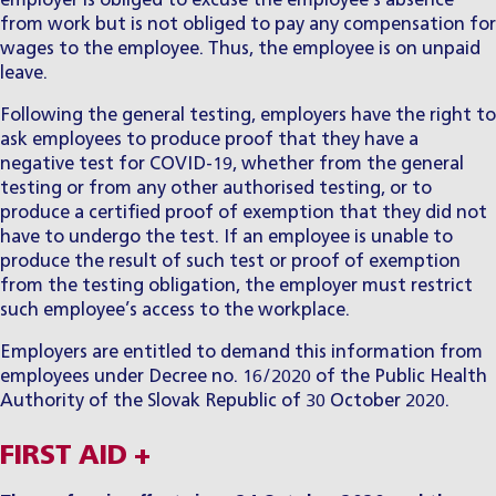
employer is obliged to excuse the employee’s absence
from work but is not obliged to pay any compensation for
wages to the employee. Thus, the employee is on unpaid
leave.
Following the general testing, employers have the right to
ask employees to produce proof that they have a
negative test for COVID-19, whether from the general
testing or from any other authorised testing, or to
produce a certified proof of exemption that they did not
have to undergo the test. If an employee is unable to
produce the result of such test or proof of exemption
from the testing obligation, the employer must restrict
such employee’s access to the workplace.
Employers are entitled to demand this information from
employees under Decree no. 16/2020 of the Public Health
Authority of the Slovak Republic of 30 October 2020.
FIRST AID +