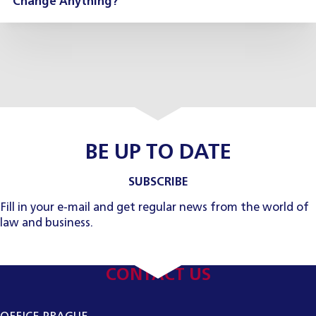
Change Anything?
BE UP TO DATE
SUBSCRIBE
Fill in your e-mail and get regular news from the world of
law and business.
CONTACT US