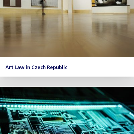
Art Law in Czech Republic