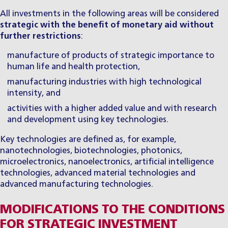
All investments in the following areas will be considered
strategic with the benefit of monetary aid without
further restrictions
:
manufacture of products of strategic importance to
human life and health protection,
manufacturing industries with high technological
intensity, and
activities with a higher added value and with research
and development using key technologies.
Key technologies are defined as, for example,
nanotechnologies, biotechnologies, photonics,
microelectronics, nanoelectronics, artificial intelligence
technologies, advanced material technologies and
advanced manufacturing technologies.
MODIFICATIONS TO THE CONDITIONS
FOR STRATEGIC INVESTMENT