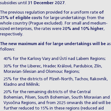
subsidies until
31 December 2027
.
The previous regulation provided for a uniform rate
of
25% of eligible costs
for large undertakings from the
whole country (Prague excluded). For small and medium-
sized enterprises, the rates were
20% and 10% higher
,
respectively.
The
new maximum aid for large undertakings will be
as
follows:
40% for the Karlovy Vary and Ústí nad Labem Regions;
30% for the Liberec, Hradec Králové, Pardubice, Zlín,
Moravian-Silesian and Olomouc Regions;
25% for the districts of Plzeň-North, Tachov, Rakovník,
Kladno and Mělník;
20% for the remaining districts of the Central
Bohemian, Pilsen, South Bohemian, South Moravian and
Vysočina Regions, and from 2025 onwards the aid will be
further reduced to 15% in these regions (reduced aid