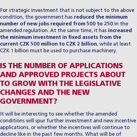
For strategic investment that is not subject to the above
condition, the government has
reduced the minimum
number of new jobs required from 500 to 250
in the
amended regulation. At the same time, it has
increased
the minimum investment in fixed assets from the
current CZK 500 million to CZK 2 billion
, while at least
CZK 1 billion must be used to purchase machinery.
IS THE NUMBER OF APPLICATIONS
AND APPROVED PROJECTS ABOUT
TO GROW WITH THE LEGISLATIVE
CHANGES AND THE NEW
GOVERNMENT?
It will be interesting to see whether the amended
conditions will spur further investment and new incentive
applications, or whether the incentives will continue to
decline like in the past few months. What will be of