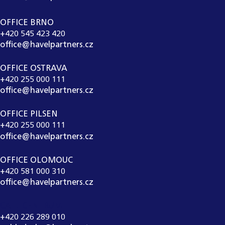
OFFICE BRNO
+420 545 423 420
office@havelpartners.cz
OFFICE OSTRAVA
+420 255 000 111
office@havelpartners.cz
OFFICE PILSEN
+420 255 000 111
office@havelpartners.cz
OFFICE OLOMOUC
+420 581 000 310
office@havelpartners.cz
CALL CENTRUM
+420 226 289 010