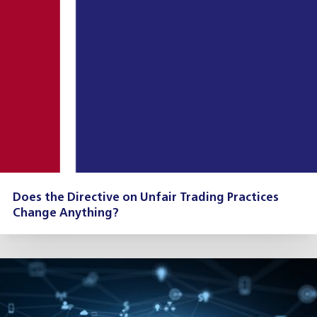
Does the Directive on Unfair Trading Practices
Change Anything?