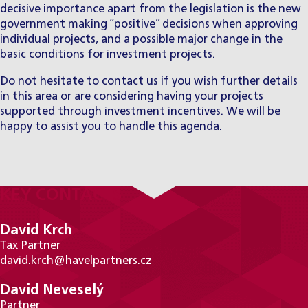
decisive importance apart from the legislation is the new
government making “positive” decisions when approving
individual projects, and a possible major change in the
basic conditions for investment projects.
Do not hesitate to contact us if you wish further details
in this area or are considering having your projects
supported through investment incentives. We will be
happy to assist you to handle this agenda.
KEY CONTACTS
David Krch
Tax Partner
david.krch@havelpartners.cz
David Neveselý
Partner