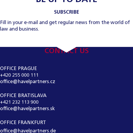
SUBSCRIBE
Fill in your e-mail and get regular news from the world of
law and business.
CONTACT US
OFFICE PRAGUE
+420 255 000 111
office@havelpartners.cz
OFFICE BRATISLAVA
+421 232 113 900
office@havelpartners.sk
OFFICE FRANKFURT
office@havelpartners.de