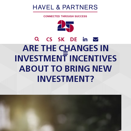
CS
SK
DE
ARE THE CHANGES IN
INVESTMENT INCENTIVES
ABOUT TO BRING NEW
INVESTMENT?