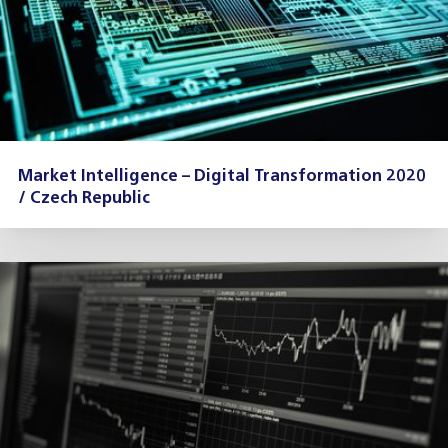
Market Intelligence – Digital Transformation 2020
/ Czech Republic