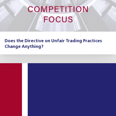
Does the Directive on Unfair Trading Practices
Change Anything?