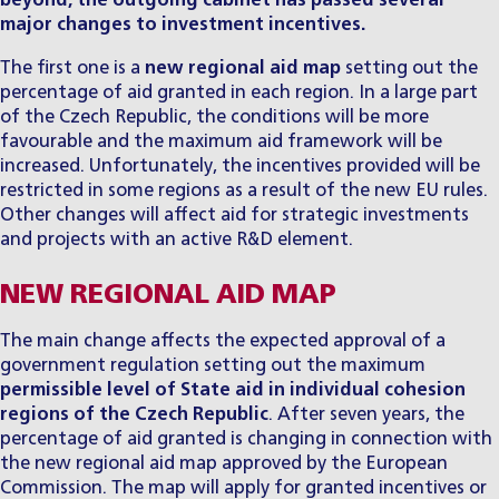
beyond, the outgoing cabinet has passed several
major changes to investment incentives.
The first one is a
new regional aid map
setting out the
percentage of aid granted in each region. In a large part
of the Czech Republic, the conditions will be more
favourable and the maximum aid framework will be
increased. Unfortunately, the incentives provided will be
restricted in some regions as a result of the new EU rules.
Other changes will affect aid for strategic investments
and projects with an active R&D element.
NEW REGIONAL AID MAP
The main change affects the expected approval of a
government regulation setting out the maximum
permissible level of State aid in individual cohesion
regions of the Czech Republic
. After seven years, the
percentage of aid granted is changing in connection with
the new regional aid map approved by the European
Commission. The map will apply for granted incentives or