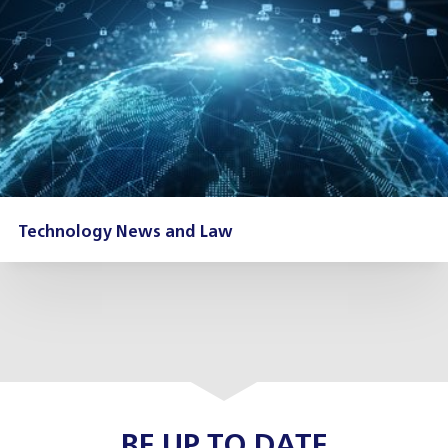
Technology News and Law
BE UP TO DATE