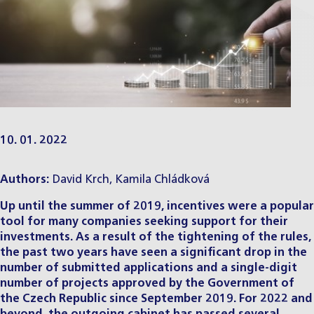
10. 01. 2022
Authors:
David Krch
,
Kamila Chládková
Up until the summer of 2019, incentives were a popular
tool for many companies seeking support for their
investments. As a result of the tightening of the rules,
the past two years have seen a significant drop in the
number of submitted applications and a single-digit
number of projects approved by the Government of
the Czech Republic since September 2019. For 2022 and