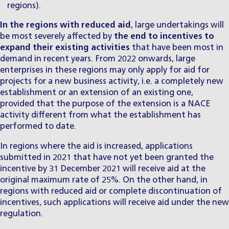
regions).
In the regions with reduced aid
, large undertakings will
be most severely affected by
the
end to incentives to
expand their existing activities
that have been most in
demand in recent years. From 2022 onwards, large
enterprises in these regions may only apply for aid for
projects for a new business activity, i.e. a completely new
establishment or an extension of an existing one,
provided that the purpose of the extension is a NACE
activity different from what the establishment has
performed to date.
In regions where the aid is increased, applications
submitted in 2021 that have not yet been granted the
incentive by 31 December 2021 will receive aid at the
original maximum rate of 25%. On the other hand, in
regions with reduced aid or complete discontinuation of
incentives, such applications will receive aid under the new
regulation.