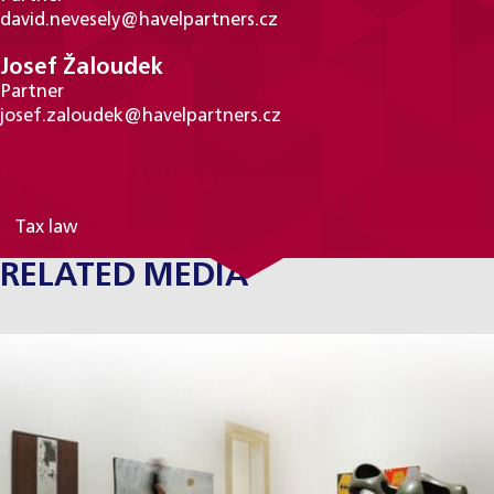
david.nevesely@havelpartners.cz
Josef Žaloudek
Partner
josef.zaloudek@havelpartners.cz
PRACTICE AREAS
Tax law
RELATED MEDIA