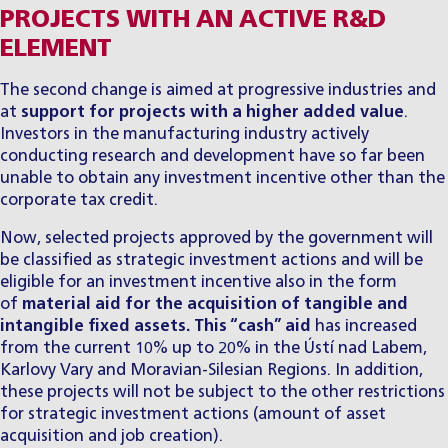
PROJECTS WITH AN ACTIVE R&D
ELEMENT
The second change is aimed at progressive industries and
at
support for projects with a higher added value
.
Investors in the manufacturing industry actively
conducting research and development have so far been
unable to obtain any investment incentive other than the
corporate tax credit.
Now, selected projects approved by the government will
be classified as strategic investment actions and will be
eligible for an investment incentive also in the form
of
material aid for the acquisition of tangible and
intangible fixed assets. This “cash” aid
has increased
from the current 10% up to 20% in the Ústí nad Labem,
Karlovy Vary and Moravian-Silesian Regions. In addition,
these projects will not be subject to the other restrictions
for strategic investment actions (amount of asset
acquisition and job creation).