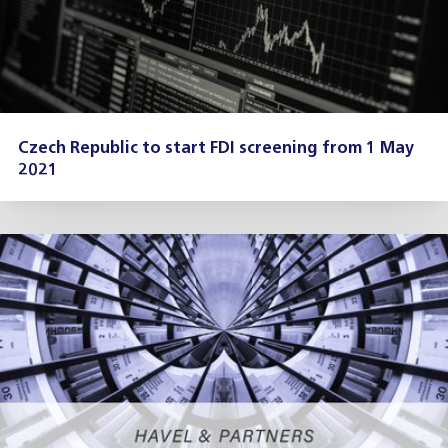
Czech Republic to start FDI screening from 1 May
2021