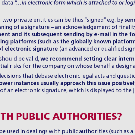
y data
“…in electronic form which is attached to or logi
two private entities can be thus “signed” e.g. by
sen
eaning of a signature – an acknowledgement of finalit
nt and its subsequent sending by e-mail in the fo
acting platforms (such as the globally known platfor
 of electronic signature
(an advanced or qualified sig
should be valid,
we recommend setting clear internal
ial risks for the company on whose behalf a design
cisions that debase electronic legal acts and questio
 lower instances usually approach this issue positivel
of an electronic signature, which is displayed to the
TH PUBLIC AUTHORITIES?
be used in dealings with public authorities (such as a