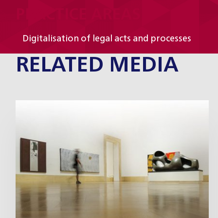
PRACTICE AREAS
Digitalisation of legal acts and processes
RELATED MEDIA