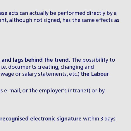
hese acts can actually be performed directly by a
ent, although not signed, has the same effects as
d and lags behind the trend.
The possibility to
(i.e. documents creating, changing and
age or salary statements, etc.)
the Labour
 e-mail, or the employer’s intranet) or by
 recognised electronic signature
within 3 days