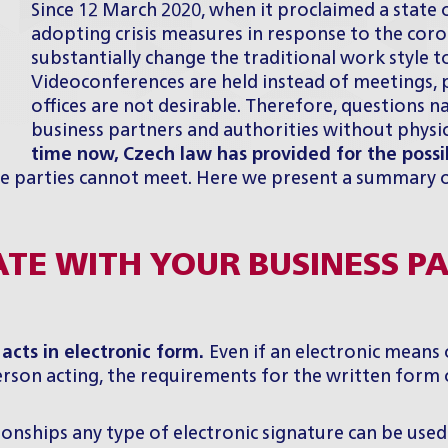
Since 12 March 2020, when it proclaimed a stat
adopting crisis measures in response to the cor
substantially change the traditional work style 
Videoconferences are held instead of meetings, 
offices are not desirable. Therefore, questions n
business partners and authorities without physic
time now,
Czech law has provided for the possi
the parties cannot meet. Here we present a summary 
ATE WITH YOUR BUSINESS P
 acts in electronic form.
Even if an electronic means 
 person acting, the requirements for the written form
ionships any type of electronic signature can be used