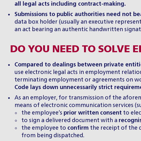
all legal acts including contract-making.
Submissions to public authorities need not bea
data box holder (usually an executive represent
an act bearing an authentic handwritten signat
DO YOU NEED TO SOLVE
Compared to dealings between private entities
use electronic legal acts in employment relatio
terminating employment or agreements on wor
Code lays down unnecessarily strict requireme
As an employer, for transmission of the aforem
means of electronic communication services (su
the employee’s
prior written
consent
to elec
to sign a delivered document with a
recogni
the employee to
confirm
the receipt of the
from being dispatched.