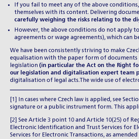
If you fail to meet any of the above condition
themselves with its content. Delivering docume
carefully weighing the risks relating to the 
However, the above conditions do not apply to
agreements or wage agreements), which can be s
We have been consistently striving to make Czech 
equalisation with the paper form of documents a
legislation
(in particular the Act on the Right 
our legislation and digitalisation expert team 
digitalisation of legal acts.The wide use of elec
[1] In cases where Czech law is applied, see Secti
signature or a public instrument form. This appl
[2] See Article 3 point 10 and Article 10(25) of 
Electronic Identification and Trust Services for E
Services for Electronic Transactions, as amended 