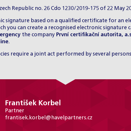
Czech Republic no. 26 Cdo 1230/2019-175 of 22 May 2
nic signature based on a qualified certificate for an e
ich you can create a recognised electronic signature 
emergency
the company
První certifikační autorita, a.
line
.
icies require a joint act performed by several persons
František Korbel
Partner
frantisek.korbel@havelpartners.cz