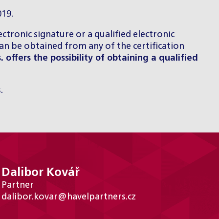
019.
lectronic signature or a qualified electronic
can be obtained from any of the certification
s. offers the possibility of obtaining a qualified
.
Dalibor Kovář
Partner
dalibor.kovar@havelpartners.cz