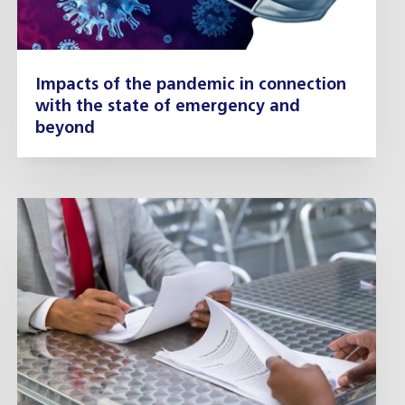
Impacts of the pandemic in connection
with the state of emergency and
beyond