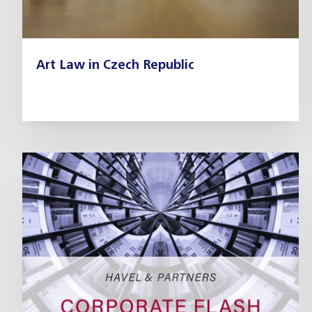
Art Law in Czech Republic