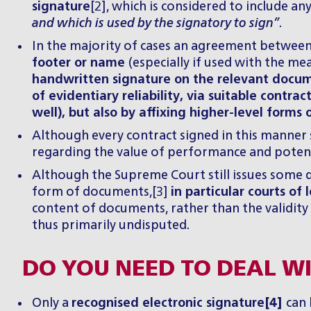
signature
[2], which is considered to include an
and which is used by the signatory to sign”
.
In the majority of cases an agreement between 
footer or name
(especially if used with the m
handwritten signature on the relevant docume
of evidentiary reliability, via suitable contr
well), but also by affixing higher-level forms
Although every contract signed in this manner 
regarding the value of performance and potent
Although the Supreme Court still issues some de
form of documents,[3]
in particular courts of
content of documents, rather than the validity 
thus primarily undisputed.
DO YOU NEED TO DEAL WI
Only a
recognised electronic signature
[4]
can 