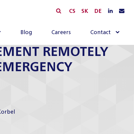
CS
SK
DE
Blog
Careers
Contact
EMENT REMOTELY
 EMERGENCY
Korbel