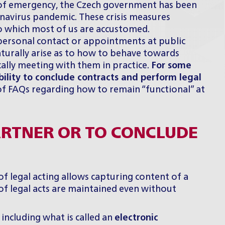
e of emergency, the Czech government has been
onavirus pandemic. These crisis measures
to which most of us are accustomed.
personal contact or appointments at public
aturally arise as to how to behave towards
ally meeting with them in practice.
For some
bility to conclude contracts and perform legal
of FAQs regarding how to remain “functional” at
ARTNER OR TO CONCLUDE
of legal acting allows capturing content of a
 of legal acts are maintained even without
 including what is called an
electronic