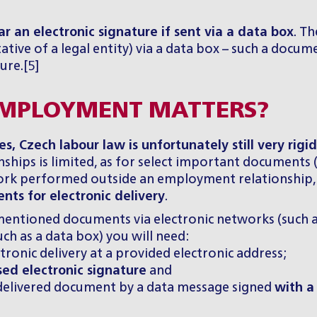
r an electronic signature if sent via a data box
. T
ative of a legal entity) via a data box – such a docum
ure.[5]
 EMPLOYMENT MATTERS?
, Czech labour law is unfortunately still very rigi
nships is limited, as for select important documents 
k performed outside an employment relationship, w
nts for electronic delivery
.
entioned documents via electronic networks (such as
ch as a data box) you will need:
tronic delivery at a provided electronic address;
sed electronic signature
and
 delivered document by a data message signed
with a