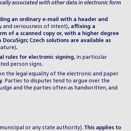
cally associated with other data in electronic form
ding
an ordinary e-mail with a header and
y and seriousness of intent)
, affixing a
rm of a scanned copy or, with a higher degree
m DocuSign; Czech solutions are available as
nature)
.
 rules for electronic signing
, in particular
ated person signs.
n the legal equality of the electronic and paper
y
. Parties to disputes tend to argue over the
 judge and the parties often as handwritten, and
 municipal or any state authority).
This applies to