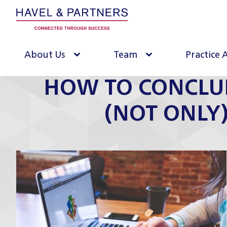
About Us
Team
Practice 
HOW TO CONCLU
(NOT ONLY