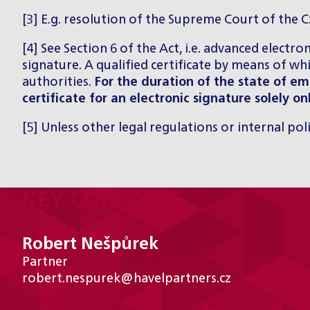
[3] E.g. resolution of the Supreme Court of the 
[4] See Section 6 of the Act, i.e. advanced electro
signature. A qualified certificate by means of wh
authorities.
For the duration of the state of 
certificate for an electronic signature solely on
[5] Unless other legal regulations or internal pol
KEY CONTACTS
Robert Nešpůrek
Partner
robert.nespurek@havelpartners.cz