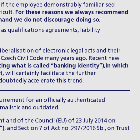
n if the employee demonstrably familiarised
icult.
For these reasons we always recommend
r hand we do not discourage doing so.
 qualifications agreements, liability
beralisation of electronic legal acts and their
 Czech Civil Code many years ago. Recent new
ing what is called “banking identity”),
in which
t,
will certainly facilitate the further
doubtedly accelerate this trend.
quirement for an officially authenticated
rmalistic and outdated.
t and of the Council (EU) of 23 July 2014 on
”)
, and Section 7 of Act no. 297/2016 Sb., on Trust