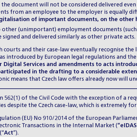
s, the document will not be considered delivered eve
nts from an employee to the employer is equally diff
digitalisation of important documents, on the othe
 other (unimportant) employment documents (such as
igned and delivered similarly as other private acts.
courts and their case-law eventually recognise the li
s introduced by European legal regulations and the
for Digital Services and amendments to acts introduc
participated in the drafting to a considerable exten
tronic means that Czech law offers already now will un
on 562(1) of the Civil Code with the exception of a re
ies despite the Czech case-law, which is extremely fo
Regulation (EU) No 910/2014 of the European Parliamen
lectronic Transactions in the Internal Market (
“eIDAS
(“
Act
”).