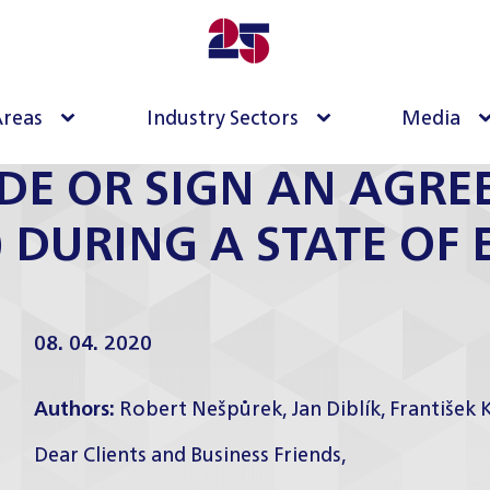
Areas
Industry Sectors
Media
DE OR SIGN AN AGRE
) DURING A STATE OF
08. 04. 2020
Authors:
Robert Nešpůrek
,
Jan Diblík
,
František 
Dear Clients and Business Friends,