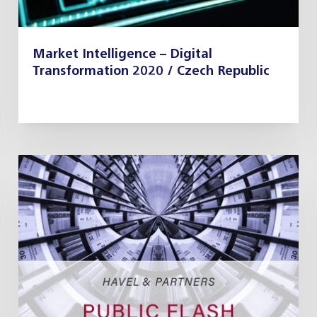
Market Intelligence – Digital
Transformation 2020 / Czech Republic