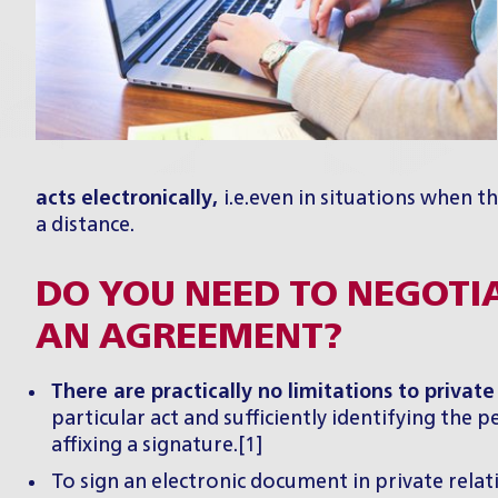
acts electronically,
i.e.even in situations when 
a distance.
DO YOU NEED TO NEGOTI
AN AGREEMENT?
There are practically no limitations to private
particular act and sufficiently identifying the
affixing a signature.[1]
To sign an electronic document in private relat