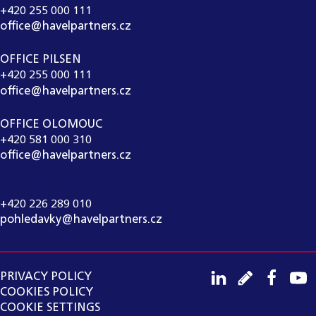
+420 255 000 111
office@havelpartners.cz
OFFICE PILSEN
+420 255 000 111
office@havelpartners.cz
OFFICE OLOMOUC
+420 581 000 310
office@havelpartners.cz
CALL CENTRUM
+420 226 289 010
pohledavky@havelpartners.cz
PRIVACY POLICY
COOKIES POLICY
COOKIE SETTINGS