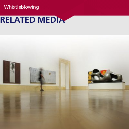
Whistleblowing
RELATED MEDIA