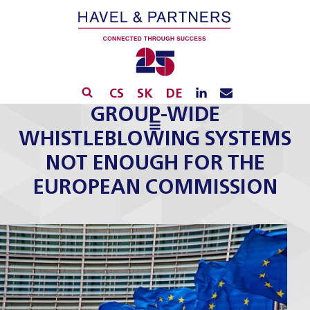
CS
SK
DE
GROUP-WIDE
WHISTLEBLOWING SYSTEMS
NOT ENOUGH FOR THE
EUROPEAN COMMISSION