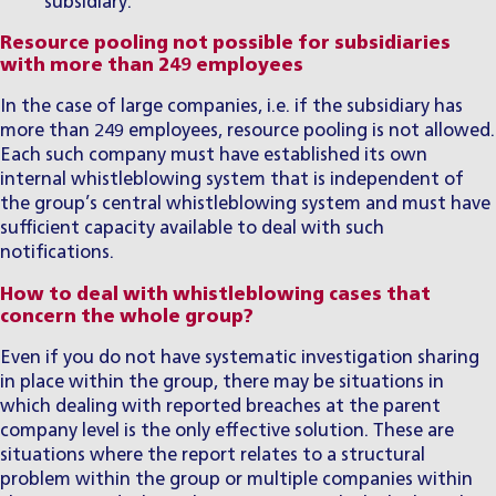
subsidiary.
Resource pooling not possible for subsidiaries
with more than 249 employees
In the case of large companies, i.e. if the subsidiary has
more than 249 employees, resource pooling is not allowed.
Each such company must have established its own
internal whistleblowing system that is independent of
the group’s central whistleblowing system and must have
sufficient capacity available to deal with such
notifications.
How to deal with whistleblowing cases that
concern the whole group?
Even if you do not have systematic investigation sharing
in place within the group, there may be situations in
which dealing with reported breaches at the parent
company level is the only effective solution. These are
situations where the report relates to a structural
problem within the group or multiple companies within