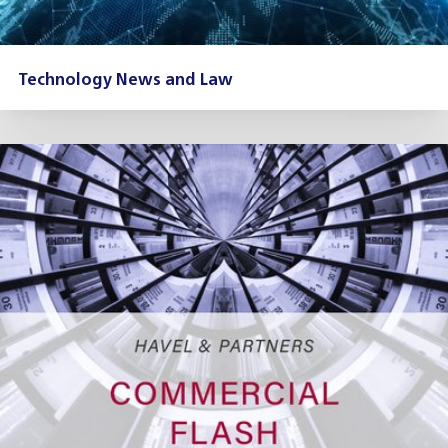
Technology News and Law