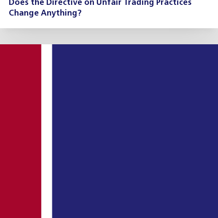
Does the Directive on Unfair Trading Practices
Change Anything?