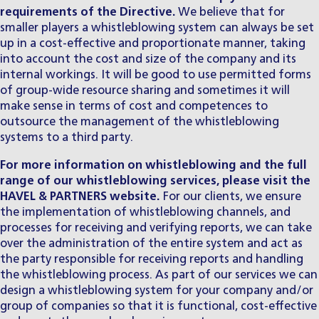
requirements of the Directive.
We believe that for
smaller players a whistleblowing system can always be set
up in a cost-effective and proportionate manner, taking
into account the cost and size of the company and its
internal workings. It will be good to use permitted forms
of group-wide resource sharing and sometimes it will
make sense in terms of cost and competences to
outsource the management of the whistleblowing
systems to a third party.
For more information on whistleblowing and the full
range of our whistleblowing services, please visit the
HAVEL & PARTNERS
website.
For our clients, we ensure
the implementation of whistleblowing channels, and
processes for receiving and verifying reports, we can take
over the administration of the entire system and act as
the party responsible for receiving reports and handling
the whistleblowing process. As part of our services we can
design a whistleblowing system for your company and/or
group of companies so that it is functional, cost-effective