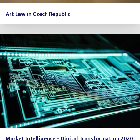
Art Law in Czech Republic
Market Intelligence – Digital Transformation 2020