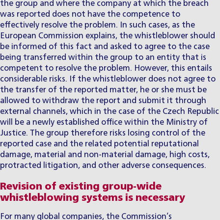
the group and where the company at which the breach
was reported does not have the competence to
effectively resolve the problem. In such cases, as the
European Commission explains, the whistleblower should
be informed of this fact and asked to agree to the case
being transferred within the group to an entity that is
competent to resolve the problem. However, this entails
considerable risks. If the whistleblower does not agree to
the transfer of the reported matter, he or she must be
allowed to withdraw the report and submit it through
external channels, which in the case of the Czech Republic
will be a newly established office within the Ministry of
Justice. The group therefore risks losing control of the
reported case and the related potential reputational
damage, material and non-material damage, high costs,
protracted litigation, and other adverse consequences.
Revision of existing group-wide
whistleblowing systems is necessary
For many global companies, the Commission’s