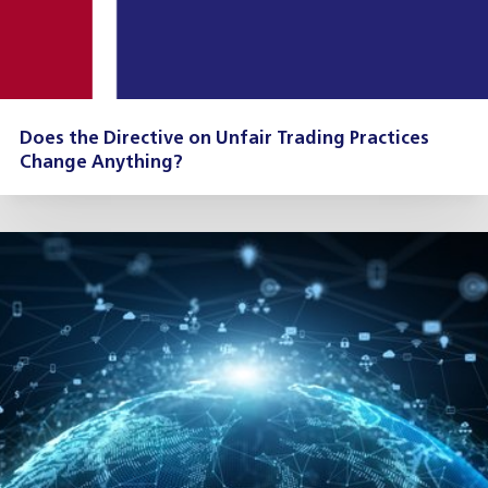
Does the Directive on Unfair Trading Practices
Change Anything?