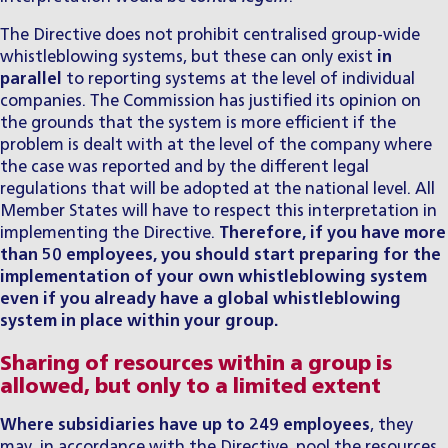
The Directive does not prohibit centralised group-wide
whistleblowing systems, but these can only exist
in
parallel
to reporting systems at the level of individual
companies. The Commission has justified its opinion on
the grounds that the system is more efficient if the
problem is dealt with at the level of the company where
the case was reported and by the different legal
regulations that will be adopted at the national level. All
Member States will have to respect this interpretation in
implementing the Directive.
Therefore, if you have more
than 50 employees, you should start preparing for the
implementation of your own
whistleblowing
system
even if you already have a global whistleblowing
system in place within your group.
Sharing of resources within a group is
allowed, but only to a limited extent
Where subsidiaries have up to 249 employees
, they
may, in accordance with the Directive, pool the resources