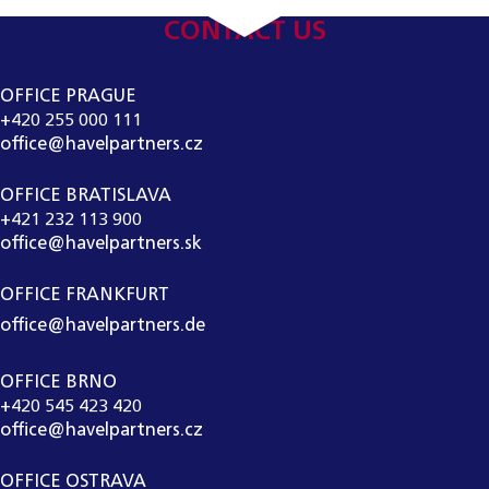
CONTACT US
OFFICE PRAGUE
+420 255 000 111
office@havelpartners.cz
OFFICE BRATISLAVA
+421 232 113 900
office@havelpartners.sk
OFFICE FRANKFURT
office@havelpartners.de
OFFICE BRNO
+420 545 423 420
office@havelpartners.cz
OFFICE OSTRAVA