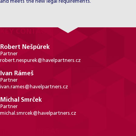
and meets the new legal requirements.
KEY CONTACTS
Robert Nešpůrek
Partner
robert.nespurek@havelpartners.cz
Ivan Rámeš
Partner
ivan.rames@havelpartners.cz
Michal Smrček
Partner
michal.smrcek@havelpartners.cz
PRACTICE AREAS