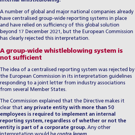
internal whistleblowing.
A number of global and major national companies already
have centralised group-wide reporting systems in place
and have relied on sufficiency of this global solution
beyond 17 December 2021, but the European Commission
has clearly rejected this interpretation.
A group-wide whistleblowing system is
not sufficient
The idea of a centralised reporting system was rejected by
the European Commission in its interpretation guidelines
responding to a joint letter from industry associations
from several Member States.
The Commission explained that the Directive makes it
clear that
any private entity with more than 50
employees is required to implement an internal
reporting system, regardless of whether or not the
entity is part of a corporate group.
Any other
interpretation would be
contra legem
.