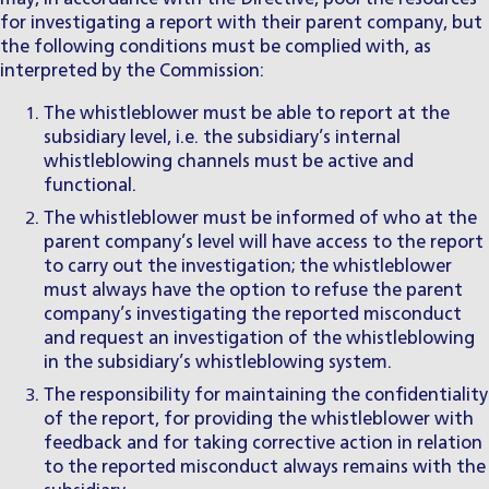
for investigating a report with their parent company, but
the following conditions must be complied with, as
interpreted by the Commission:
The whistleblower must be able to report at the
subsidiary level, i.e. the subsidiary’s internal
whistleblowing channels must be active and
functional.
The whistleblower must be informed of who at the
parent company’s level will have access to the report
to carry out the investigation; the whistleblower
must always have the option to refuse the parent
company’s investigating the reported misconduct
and request an investigation of the whistleblowing
in the subsidiary’s whistleblowing system.
The responsibility for maintaining the confidentiality
of the report, for providing the whistleblower with
feedback and for taking corrective action in relation
to the reported misconduct always remains with the