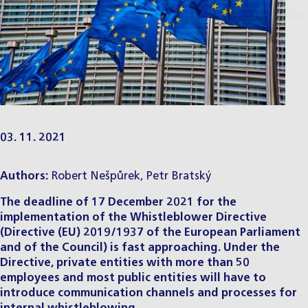
03. 11. 2021
Authors:
Robert Nešpůrek
,
Petr Bratský
The deadline of 17 December 2021 for the
implementation of the Whistleblower Directive
(Directive (EU) 2019/1937 of the European Parliament
and of the Council) is fast approaching. Under the
Directive, private entities with more than 50
employees and most public entities will have to
introduce communication channels and processes for