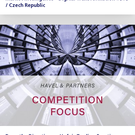
/ Czech Republic