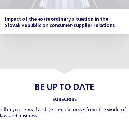
Impact of the extraordinary situation in the
Slovak Republic on consumer-supplier relations
BE UP TO DATE
SUBSCRIBE
Fill in your e-mail and get regular news from the world of
law and business.