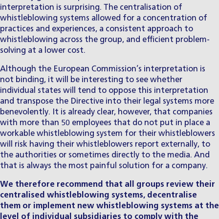
interpretation is surprising. The centralisation of
whistleblowing systems allowed for a concentration of
practices and experiences, a consistent approach to
whistleblowing across the group, and efficient problem-
solving at a lower cost.
Although the European Commission’s interpretation is
not binding, it will be interesting to see whether
individual states will tend to oppose this interpretation
and transpose the Directive into their legal systems more
benevolently. It is already clear, however, that companies
with more than 50 employees that do not put in place a
workable whistleblowing system for their whistleblowers
will risk having their whistleblowers report externally, to
the authorities or sometimes directly to the media. And
that is always the most painful solution for a company.
We therefore recommend that all groups review their
centralised whistleblowing systems, decentralise
them or implement new whistleblowing systems at the
level of individual subsidiaries to comply with the