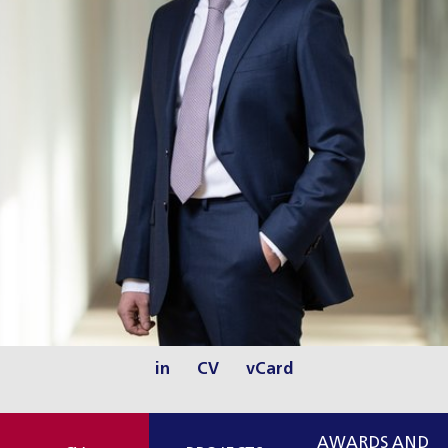
in
CV
vCard
AWARDS AND