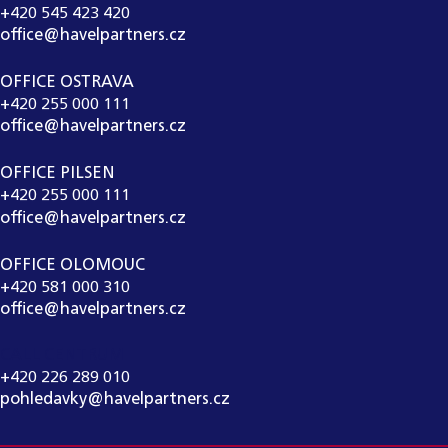
+420 545 423 420
office@havelpartners.cz
OFFICE OSTRAVA
+420 255 000 111
office@havelpartners.cz
OFFICE PILSEN
+420 255 000 111
office@havelpartners.cz
OFFICE OLOMOUC
+420 581 000 310
office@havelpartners.cz
CALL CENTRUM
+420 226 289 010
pohledavky@havelpartners.cz