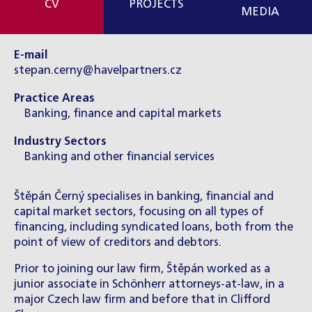
CV
PROJECTS
MEDIA
E-mail
stepan.cerny@havelpartners.cz
Practice Areas
Banking, finance and capital markets
Industry Sectors
Banking and other financial services
Štěpán Černý specialises in banking, financial and
capital market sectors, focusing on all types of
financing, including syndicated loans, both from the
point of view of creditors and debtors.
Prior to joining our law firm, Štěpán worked as a
junior associate in Schönherr attorneys-at-law, in a
major Czech law firm and before that in Clifford