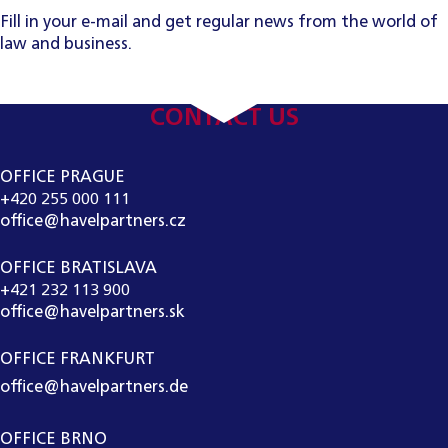
Fill in your e-mail and get regular news from the world of
law and business.
CONTACT US
OFFICE PRAGUE
+420 255 000 111
office@havelpartners.cz
OFFICE BRATISLAVA
+421 232 113 900
office@havelpartners.sk
OFFICE FRANKFURT
office@havelpartners.de
OFFICE BRNO