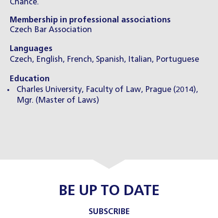
Chance.
Membership in professional associations
Czech Bar Association
Languages
Czech, English, French, Spanish, Italian, Portuguese
Education
Charles University, Faculty of Law, Prague (2014),
Mgr. (Master of Laws)
BE UP TO DATE
SUBSCRIBE