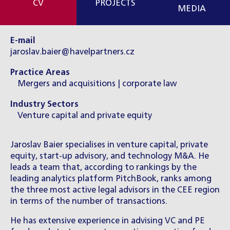
CV
PROJECTS
MEDIA
E-mail
jaroslav.baier@havelpartners.cz
Practice Areas
Mergers and acquisitions | corporate law
Industry Sectors
Venture capital and private equity
Jaroslav Baier specialises in venture capital, private
equity, start-up advisory, and technology M&A. He
leads a team that, according to rankings by the
leading analytics platform PitchBook, ranks among
the three most active legal advisors in the CEE region
in terms of the number of transactions.
He has extensive experience in advising VC and PE