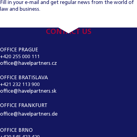
Fill in your e-mail and get regular news from the world of
law and business.
CONTACT US
OFFICE PRAGUE
+420 255 000 111
office@havelpartners.cz
OFFICE BRATISLAVA
+421 232 113 900
office@havelpartners.sk
OFFICE FRANKFURT
office@havelpartners.de
OFFICE BRNO