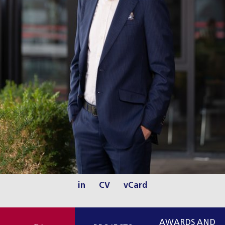
in
CV
vCard
AWARDS AND