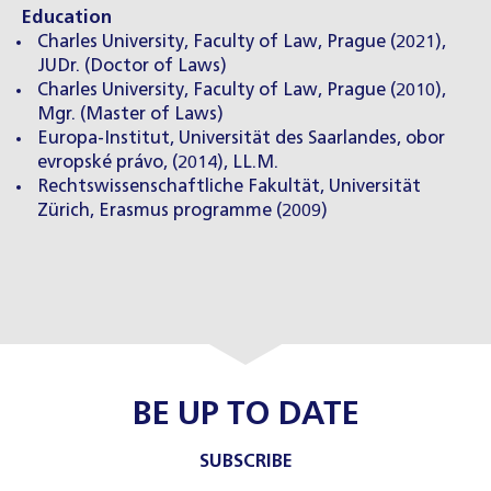
Education
Charles University, Faculty of Law, Prague (2021),
JUDr. (Doctor of Laws)
Charles University, Faculty of Law, Prague (2010),
Mgr. (Master of Laws)
Europa-Institut, Universität des Saarlandes, obor
evropské právo, (2014), LL.M.
Rechtswissenschaftliche Fakultät, Universität
Zürich, Erasmus programme (2009)
BE UP TO DATE
SUBSCRIBE