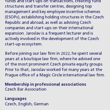
funds and start-ups on transactions, creating fund
structures and transfer centres, designing top
management and key employee incentive schemes
(ESOPs), establishing holding structures in the Czech
Republic and abroad, as well as advising Czech
companies and start-ups on their international
expansion. Jaroslav is a frequent lecturer and is
actively involved in the development of the Czech
start-up ecosystem.
Before joining our law firm in 2022, he spent several
years at a boutique law firm, where he advised one
of the most prominent Czech private equity groups.
Prior to that, Jaroslav worked for many years at the
Prague office of a Magic Circle international law firm.
Membership in professional associations
Czech Bar Association
Languages
Czech, English, German