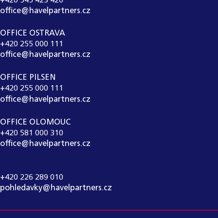
+420 545 423 420
office@havelpartners.cz
OFFICE OSTRAVA
+420 255 000 111
office@havelpartners.cz
OFFICE PILSEN
+420 255 000 111
office@havelpartners.cz
OFFICE OLOMOUC
+420 581 000 310
office@havelpartners.cz
CALL CENTRUM
+420 226 289 010
pohledavky@havelpartners.cz