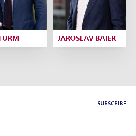
ŠTURM
JAROSLAV BAIER
SUBSCRIBE