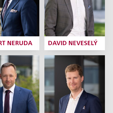
Profile
Profile
RT NERUDA
DAVID NEVESELÝ
 Šturm
Jaroslav Baier
Partner
Partner
Profile
Profile