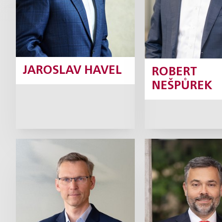
JAROSLAV HAVEL
ROBERT
NEŠPŮREK
Josef Hlavička
Petr Kadle
Partner
Part