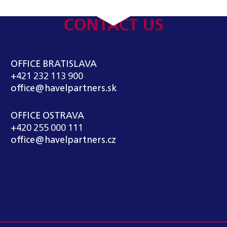
CONTACT US
OFFICE BRATISLAVA
+421 232 113 900
office@havelpartners.sk
OFFICE OSTRAVA
+420 255 000 111
office@havelpartners.cz