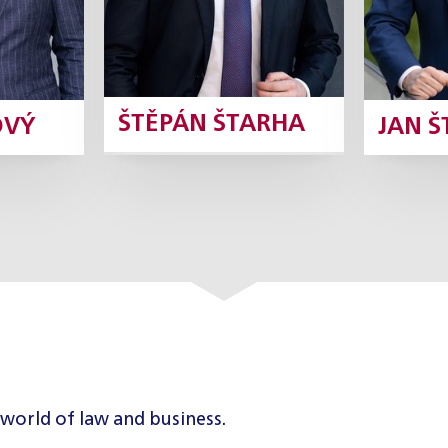
ŠTĚPÁN ŠTARHA
OVÝ
JAN 
 world of law and business.