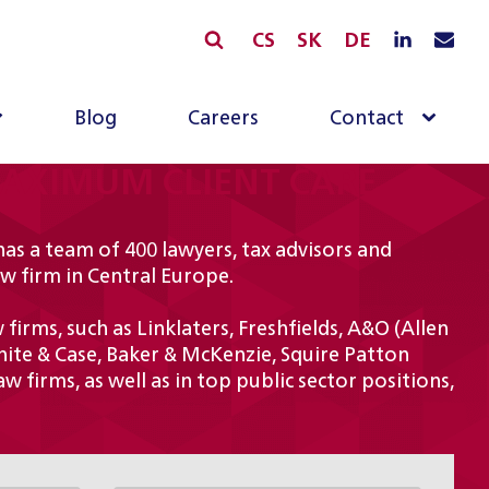
CS
SK
DE
Blog
Careers
Contact
MAXIMUM CLIENT CARE
has a team of 400 lawyers, tax advisors and
aw firm in Central Europe.
irms, such as Linklaters, Freshfields, A&O (Allen
hite & Case, Baker & McKenzie, Squire Patton
w firms, as well as in top public sector positions,