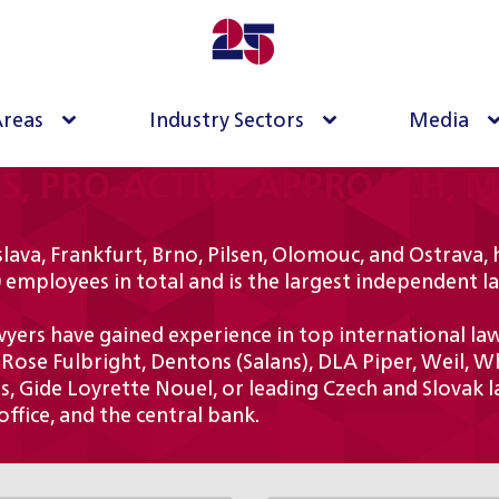
Areas
Industry Sectors
Media
TS, PRO-ACTIVE APPROACH, 
lava, Frankfurt, Brno, Pilsen, Olomouc, and Ostrava, 
 employees in total and is the largest independent l
ers have gained experience in top international law f
 Rose Fulbright, Dentons (Salans), DLA Piper, Weil, W
, Gide Loyrette Nouel, or leading Czech and Slovak la
ffice, and the central bank.