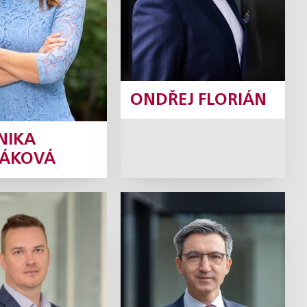
Profile
ONDŘEJ FLORIÁN
NIKA
ÁKOVÁ
Koval
David Krch
Partner
Tax Partner