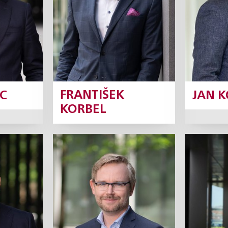
ile
Profile
C
FRANTIŠEK
JAN 
KORBEL
šan
Ondřej Majer
Rob
rtner
Partner