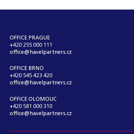
OFFICE PRAGUE
+420 255 000 111
office@havelpartners.cz
OFFICE BRNO
+420 545 423 420
office@havelpartners.cz
OFFICE OLOMOUC
+420 581 000 310
office@havelpartners.cz