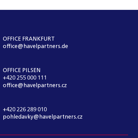
OFFICE FRANKFURT
office@havelpartners.de
OFFICE PILSEN
+420 255 000 111
office@havelpartners.cz
CALL CENTRUM
+420 226 289 010
pohledavky@havelpartners.cz