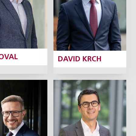
Profile
Profile
KOVAL
DAVID KRCH
ert Neruda
David
Neveselý
Partner
Partner