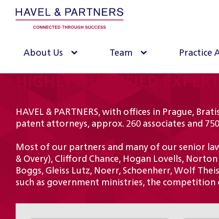
About Us
Team
Practice 
HIGHLY QUALIFIED EXPER
HAVEL & PARTNERS, with offices in Prague, Bratis
patent attorneys, approx. 260 associates and 750
Most of our partners and many of our senior lawy
& Overy), Clifford Chance, Hogan Lovells, Norton
Boggs, Gleiss Lutz, Noerr, Schoenherr, Wolf Theiss
such as government ministries, the competition o