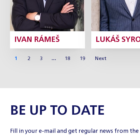
IVAN RÁMEŠ
LUKÁŠ SYR
1
2
3
…
18
19
Next
BE UP TO DATE
Fill in your e-mail and get regular news from the