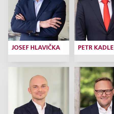
Profile
Prof
JOSEF HLAVIČKA
PETR KADLE
Jiří Kunášek
Marek Lo
Partner
Pa