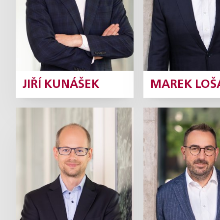
Profile
Pr
JIŘÍ KUNÁŠEK
MAREK LOŠ
Ivan Rámeš
Lukáš Syr
Partner
Pa
Profile
P