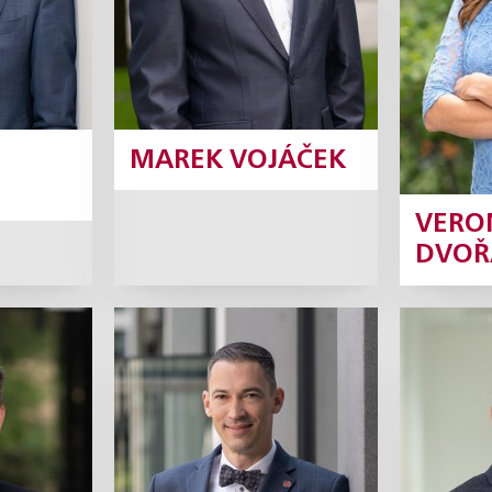
Profile
MAREK VOJÁČEK
VERO
DVOŘ
c
František
Jan 
Korbel
ner
Partner