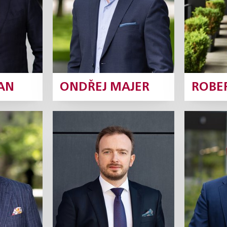
ofile
Profile
AN
ONDŘEJ MAJER
ROBE
ový
Štěpán Štarha
Jan
rtner
Partner
rofile
Profile