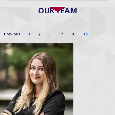
OUR TEAM
Previous
1
2
…
17
18
19
Anežka Auterská
H&P Academy Coordinator
Profile