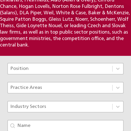
Linklaters, Freshfields, A&O (Allen & Overy), Clifford
Chance, Hogan Lovells, Norton Rose Fulbright, Dentons
(Salans), DLA Piper, Weil, White & Case, Baker & McKenzie,
Squire Patton Boggs, Gleiss Lutz, Noerr, Schoenherr, Wolf
Theiss, Gide Loyrette Nouel, or leading Czech and Slovak
law firms, as well as in top public sector positions, such as
government ministries, the competition office, and the
central bank.
Tým - Pozice TAX
Select content
Select content
Tým - Specializace ACF
Select content
Select content
Tým - Obory
Select content
Select content
Tým - jméno
Search content