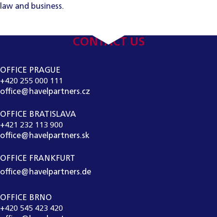
law and business.
CONTACT US
OFFICE PRAGUE
+420 255 000 111
office@havelpartners.cz
OFFICE BRATISLAVA
+421 232 113 900
office@havelpartners.sk
OFFICE FRANKFURT
office@havelpartners.de
OFFICE BRNO
+420 545 423 420