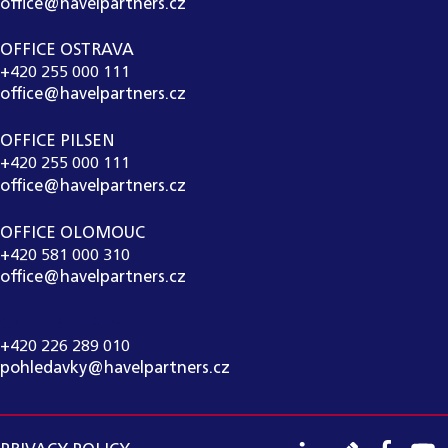
office@havelpartners.cz
OFFICE OSTRAVA
+420 255 000 111
office@havelpartners.cz
OFFICE PILSEN
+420 255 000 111
office@havelpartners.cz
OFFICE OLOMOUC
+420 581 000 310
office@havelpartners.cz
CALL CENTRUM
+420 226 289 010
pohledavky@havelpartners.cz