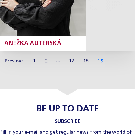
ANEŽKA AUTERSKÁ
Previous
1
2
…
17
18
19
BE UP TO DATE
SUBSCRIBE
Fill in your e-mail and get regular news from the world of