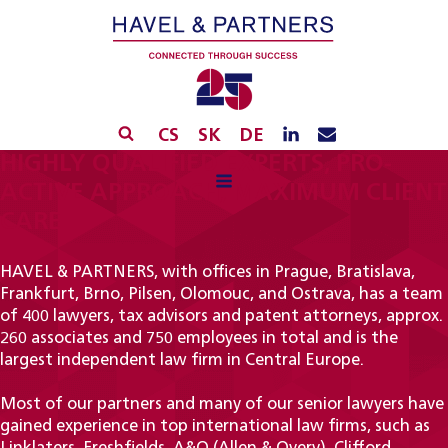
CS
SK
DE
HIGHLY QUALIFIED EXPERTS, PRO-
ACTIVE APPROACH, MAXIMUM CLIENT
CARE
HAVEL & PARTNERS, with offices in Prague, Bratislava,
Frankfurt, Brno, Pilsen, Olomouc, and Ostrava, has a team
of 400 lawyers, tax advisors and patent attorneys, approx.
260 associates and 750 employees in total and is the
largest independent law firm in Central Europe.
Most of our partners and many of our senior lawyers have
gained experience in top international law firms, such as