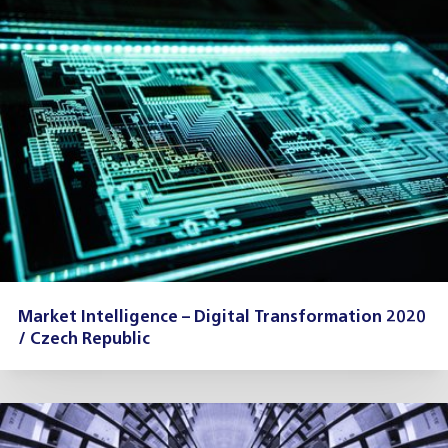
Market Intelligence – Digital Transformation 2020
/ Czech Republic