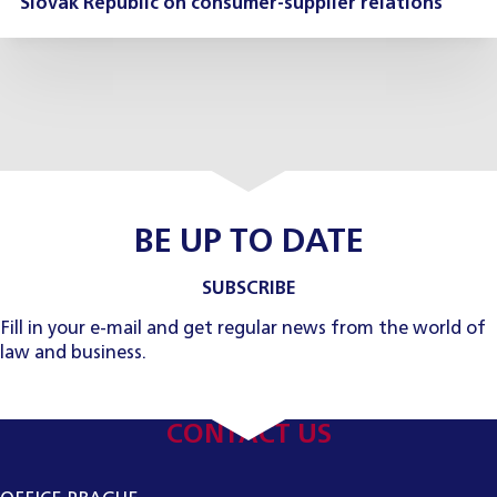
Slovak Republic on consumer-supplier relations
BE UP TO DATE
SUBSCRIBE
Fill in your e-mail and get regular news from the world of
law and business.
CONTACT US