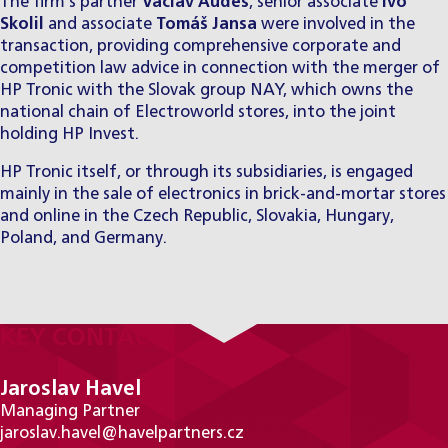
The firm’s partner
Václav Audes
, senior associate
Ivo
Skolil
and associate
Tomáš Jansa
were involved in the
transaction, providing comprehensive corporate and
competition law advice in connection with the merger of
HP Tronic with the Slovak group NAY, which owns the
national chain of Electroworld stores, into the joint
holding HP Invest.
HP Tronic itself, or through its subsidiaries, is engaged
mainly in the sale of electronics in brick-and-mortar stores
and online in the Czech Republic, Slovakia, Hungary,
Poland, and Germany.
KEY CONTACTS
Jaroslav Havel
Managing Partner
jaroslav.havel@havelpartners.cz