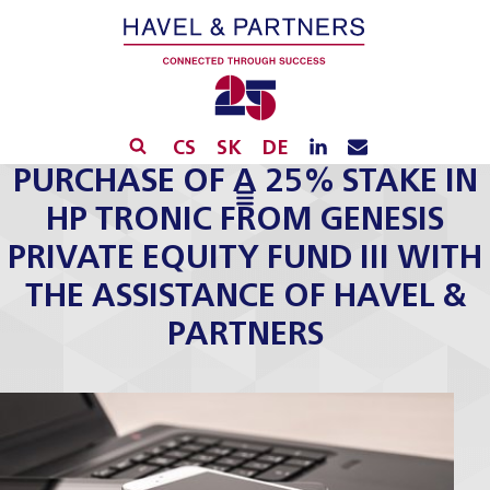
CS
SK
DE
PURCHASE OF A 25% STAKE IN
HP TRONIC FROM GENESIS
PRIVATE EQUITY FUND III WITH
THE ASSISTANCE OF HAVEL &
PARTNERS