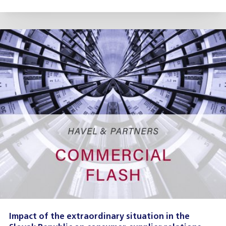
Impact of the extraordinary situation in the