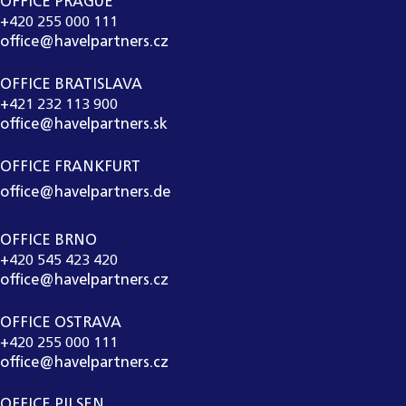
OFFICE PRAGUE
+420 255 000 111
office@havelpartners.cz
OFFICE BRATISLAVA
+421 232 113 900
office@havelpartners.sk
OFFICE FRANKFURT
office@havelpartners.de
OFFICE BRNO
+420 545 423 420
office@havelpartners.cz
OFFICE OSTRAVA
+420 255 000 111
office@havelpartners.cz
OFFICE PILSEN