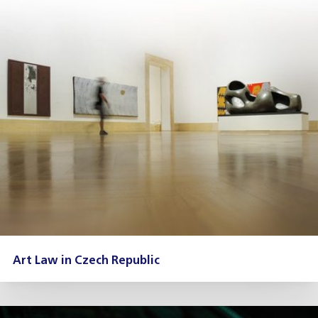
Art Law in Czech Republic