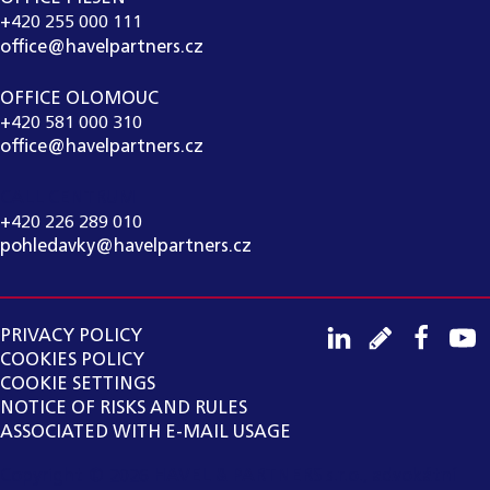
+420 255 000 111
office@havelpartners.cz
OFFICE OLOMOUC
+420 581 000 310
office@havelpartners.cz
CALL CENTRUM
+420 226 289 010
pohledavky@havelpartners.cz
PRIVACY POLICY
COOKIES POLICY
COOKIE SETTINGS
NOTICE OF RISKS AND RULES
ASSOCIATED WITH E-MAIL USAGE
Copyright ©
2026
HAVEL & PARTNERS s.r.o., advokátní