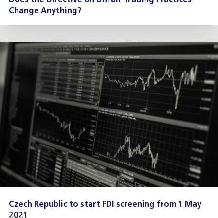
Does the Directive on Unfair Trading Practices
Change Anything?
Czech Republic to start FDI screening from 1 May
2021