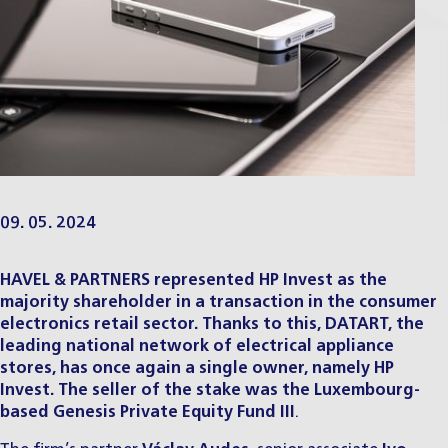
09. 05. 2024
HAVEL & PARTNERS represented HP Invest as the
majority shareholder in a transaction in the consumer
electronics retail sector. Thanks to this, DATART, the
leading national network of electrical appliance
stores, has once again a single owner, namely HP
Invest. The
seller of the stake was the Luxembourg-
based Genesis Private Equity Fund III
.