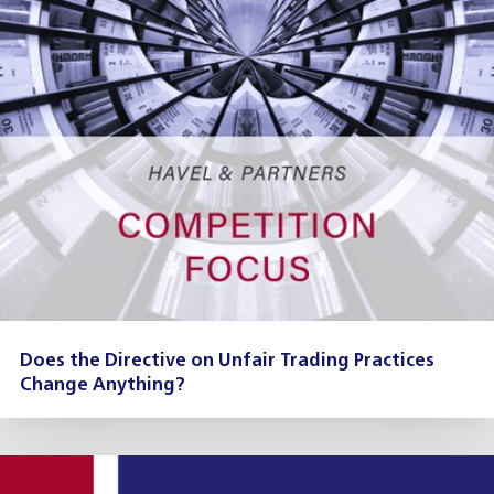
Does the Directive on Unfair Trading Practices
Change Anything?