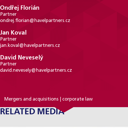
Ondřej Florián
Partner
ondrej.florian@havelpartners.cz
Jan Koval
Partner
jan.koval@havelpartners.cz
David Neveselý
Partner
david.nevesely@havelpartners.cz
PRACTICE AREAS
Mergers and acquisitions | corporate law
RELATED MEDIA